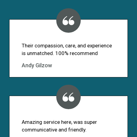
Their compassion, care, and experience
is unmatched. 100% recommend
Andy Gilzow
Amazing service here, was super
communicative and friendly.