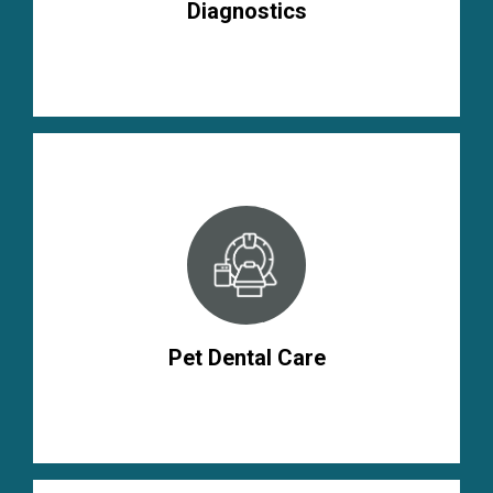
Diagnostics
Pet Dental Care