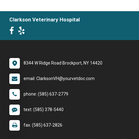
Clarkson Veterinary Hospital
8344 W Ridge Road Brockport, NY 14420
email: ClarksonVH@yourvetdoc.com
phone: (585) 637-2779
text: (585) 378-5440
fax: (585) 637-2826