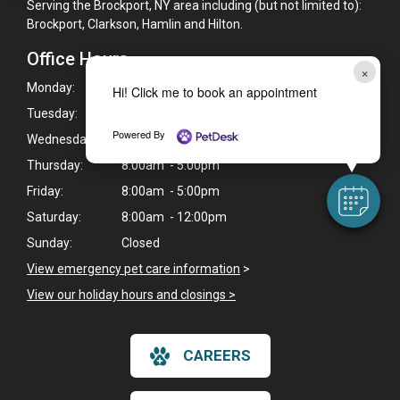
Serving the Brockport, NY area including (but not limited to):
Brockport, Clarkson, Hamlin and Hilton.
Office Hours
×
Monday:
8:00am - 6:00pm
Hi! Click me to book an appointment
Tuesday:
8:00am - 5:00pm
Powered By
Wednesday:
8:00am - 6:00pm
Thursday:
8:00am - 5:00pm
Friday:
8:00am - 5:00pm
Saturday:
8:00am - 12:00pm
Sunday:
Closed
View emergency pet care information
>
View our holiday hours and closings >
CAREERS