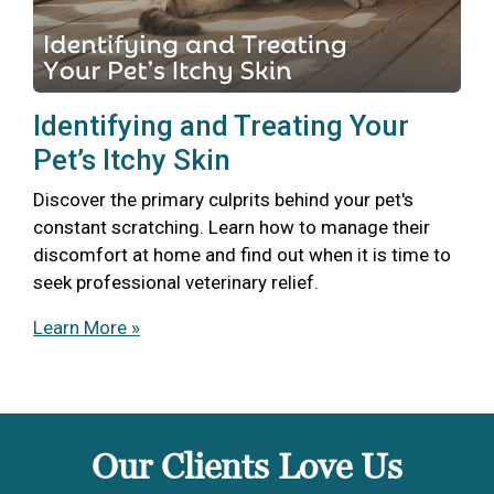
Identifying and Treating Your
Pet’s Itchy Skin
Discover the primary culprits behind your pet's
constant scratching. Learn how to manage their
discomfort at home and find out when it is time to
seek professional veterinary relief.
Learn More »
Our Clients Love Us