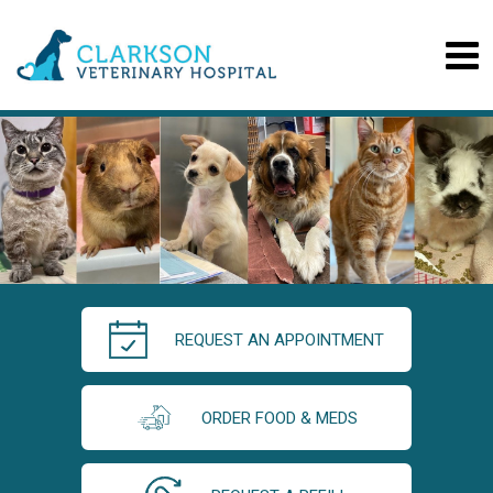
REQUEST AN APPOINTMENT
ORDER FOOD & MEDS