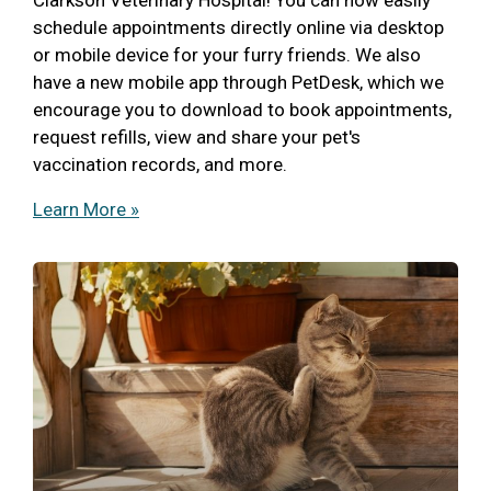
schedule appointments directly online via desktop
or mobile device for your furry friends. We also
have a new mobile app through PetDesk, which we
encourage you to download to book appointments,
request refills, view and share your pet's
vaccination records, and more.
Learn More »