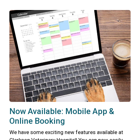
Now Available: Mobile App &
Online Booking
We have some exciting new features available at
Clarkson Veterinary Hospital! You can now easily