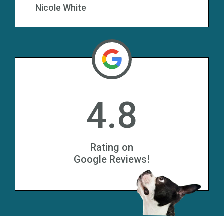
Nicole White
4.8
Rating on
Google Reviews!