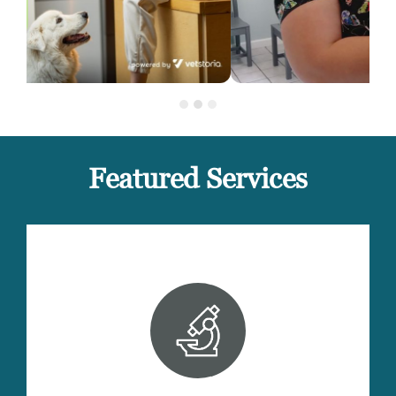
Featured Services