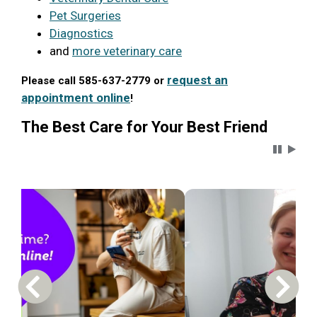
Pet Surgeries
Diagnostics
and
more veterinary care
request an
Please call 585-637-2779 or
appointment online
!
The Best Care for Your Best Friend
Carousel 
Previous Carousel Slide
Next S