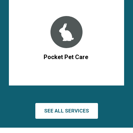
Pocket Pet Care
SEE ALL SERVICES