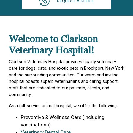
REQUEST A REFILL
Welcome to Clarkson
Veterinary Hospital!
Clarkson Veterinary Hospital provides quality veterinary
care for dogs, cats, and exotic pets in Brockport, New York
and the surrounding communities. Our warm and inviting
hospital boasts superb veterinarians and caring support
staff that are dedicated to our patients, clients, and
community.
As a full-service animal hospital, we offer the following:
Preventive & Wellness Care (including
vaccinations)
Veterinary Dental Care