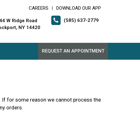
CAREERS
DOWNLOAD OUR APP
|
(585) 637-2779
44 W Ridge Road
ockport, NY 14420
REQUEST AN APPOINTMENT
up. If for some reason we cannot process the
any orders.