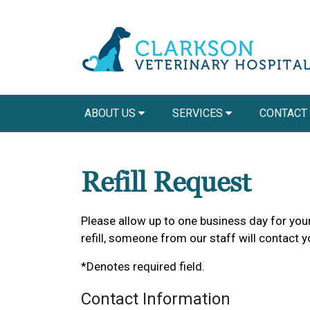
ABOUT US
SERVICES
CONTACT
Refill Request
Please allow up to one business day for your 
refill, someone from our staff will contact y
*Denotes required field.
Contact Information