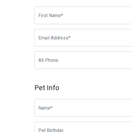
Pet Info