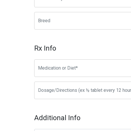
Rx Info
Additional Info