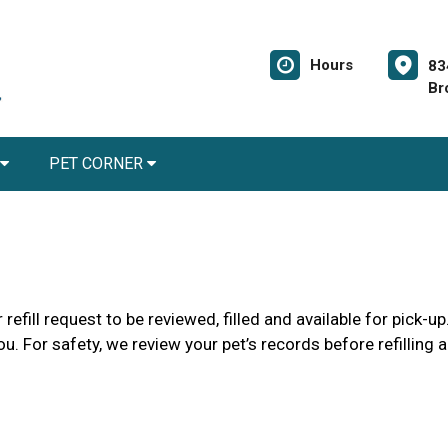
Hours
83
Br
PET CORNER
refill request to be reviewed, filled and available for pick-
ou. For safety, we review your pet’s records before refilling 