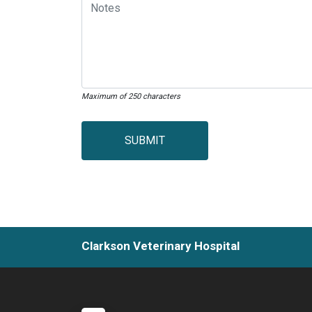
Maximum of 250 characters
SUBMIT
Clarkson Veterinary Hospital